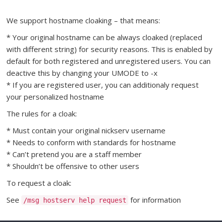
We support hostname cloaking – that means:
* Your original hostname can be always cloaked (replaced
with different string) for security reasons. This is enabled by
default for both registered and unregistered users. You can
deactive this by changing your UMODE to -x
* If you are registered user, you can additionaly request
your personalized hostname
The rules for a cloak:
* Must contain your original nickserv username
* Needs to conform with standards for hostname
* Can’t pretend you are a staff member
* Shouldn’t be offensive to other users
To request a cloak:
See
for information
/msg hostserv help request