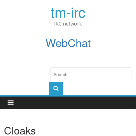
tm-irc
IRC network
WebChat
Cloaks